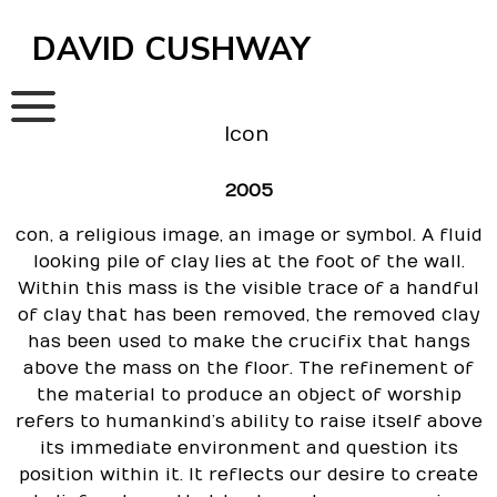
Skip
to
DAVID CUSHWAY
content
Icon
2005
con
, a religious image, an image or symbol. A fluid
looking pile of clay lies at the foot of the wall.
Within this mass is the visible trace of a handful
of clay that has been removed, the removed clay
has been used to make the crucifix that hangs
above the mass on the floor. The refinement of
the material to produce an object of worship
refers to humankind’s ability to raise itself above
its immediate environment and question its
position within it. It reflects our desire to create