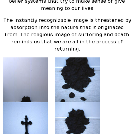
belief systems that try to make sense or give
meaning to our lives
The instantly recognizable image is threatened by
absorption into the nature that it originated
from. The religious image of suffering and death
reminds us that we are all in the process of
returning.