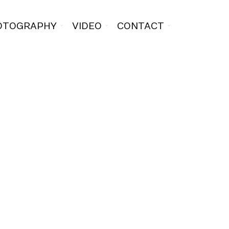
OTOGRAPHY
VIDEO
CONTACT