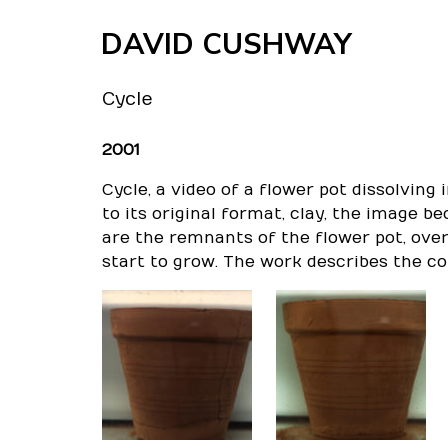
Skip
DAVID CUSHWAY
to
content
Cycle
2001
Cycle
, a video of a flower pot dissolving 
to its original format, clay, the image 
are the remnants of the flower pot, ove
start to grow. The work describes the co