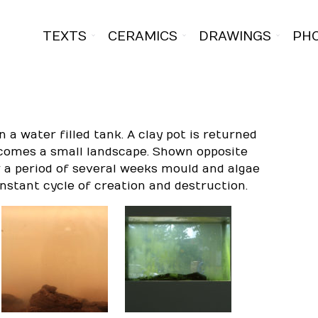
TEXTS
CERAMICS
DRAWINGS
PH
in a water filled tank. A clay pot is returned
becomes a small landscape. Shown opposite
r a period of several weeks mould and algae
nstant cycle of creation and destruction.